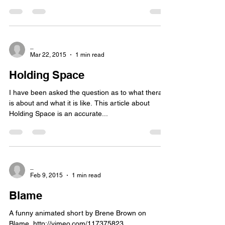
_
Mar 22, 2015
1 min read
Holding Space
I have been asked the question as to what therapy
is about and what it is like. This article about
Holding Space is an accurate...
_
Feb 9, 2015
1 min read
Blame
A funny animated short by Brene Brown on
Blame. http://vimeo.com/117375823