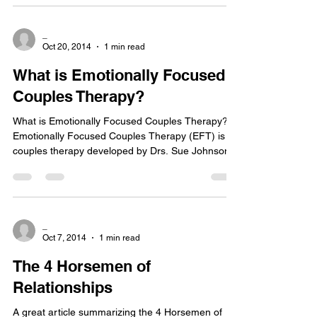
_
Oct 20, 2014
1 min read
What is Emotionally Focused
Couples Therapy?
What is Emotionally Focused Couples Therapy?
Emotionally Focused Couples Therapy (EFT) is a
couples therapy developed by Drs. Sue Johnson...
_
Oct 7, 2014
1 min read
The 4 Horsemen of
Relationships
A great article summarizing the 4 Horsemen of