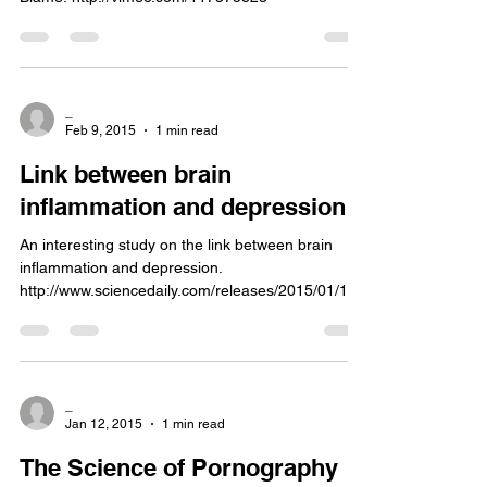
_
Feb 9, 2015
1 min read
Link between brain
inflammation and depression
An interesting study on the link between brain
inflammation and depression.
http://www.sciencedaily.com/releases/2015/01/150
128113824.htm
_
Jan 12, 2015
1 min read
The Science of Pornography