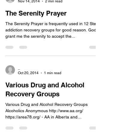
Nov 14, 2014
2 min read
The Serenity Prayer
The Serenity Prayer is frequently used in 12 Step
addiction recovery groups for good reason. God
grant me the serenity to accept the...
_
Oct 20, 2014
1 min read
Various Drug and Alcohol
Recovery Groups
Various Drug and Alcohol Recovery Groups
Alcoholics Anonymous http://www.aa.org/
https://area78.org/ - AA in Alberta and
Northwest...