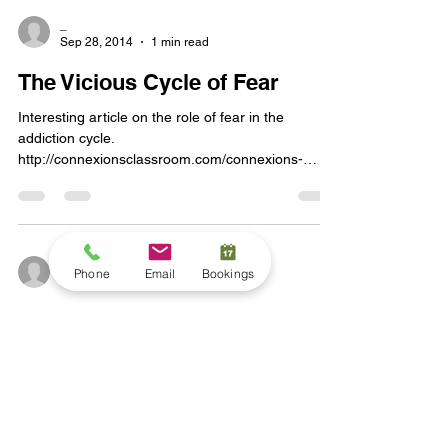
_
Sep 28, 2014
1 min read
The Vicious Cycle of Fear
Interesting article on the role of fear in the
addiction cycle.
http://connexionsclassroom.com/connexions-
classroom-blog/2014/08/the-vici...
_
Phone
Email
Bookings
Sep 25, 2014
1 min read
Treating Depression with Faith
and Psychiatry
http://www.huffingtonpost.com/christine-a-
scheller/treating-depression-with-psychiatry-and-
faith_b_3033527.html