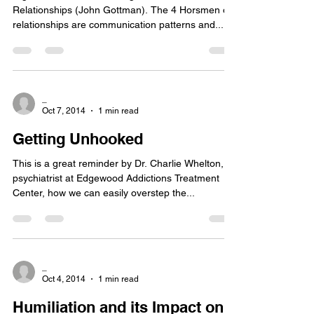
Relationships (John Gottman). The 4 Horsmen of
relationships are communication patterns and...
_
Oct 7, 2014
1 min read
Getting Unhooked
This is a great reminder by Dr. Charlie Whelton,
psychiatrist at Edgewood Addictions Treatment
Center, how we can easily overstep the...
_
Oct 4, 2014
1 min read
Humiliation and its Impact on