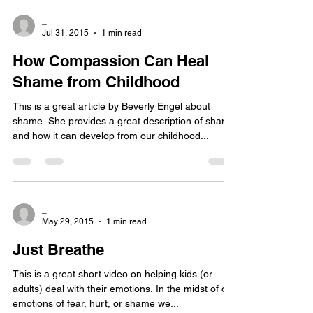
_
Jul 31, 2015
1 min read
How Compassion Can Heal
Shame from Childhood
This is a great article by Beverly Engel about
shame. She provides a great description of shame
and how it can develop from our childhood...
_
May 29, 2015
1 min read
Just Breathe
This is a great short video on helping kids (or
adults) deal with their emotions. In the midst of our
emotions of fear, hurt, or shame we...