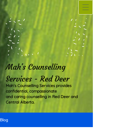
Mah's Counselling
Services - Red Deer
Mah's Counselling Services provides
confidential, compassionate
and caring counselling in Red Deer and
Central Alberta.
Blog