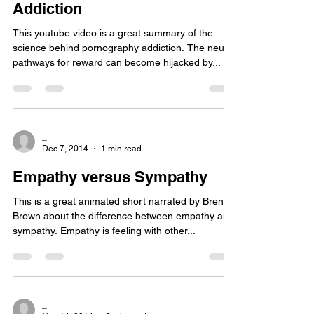
Addiction
This youtube video is a great summary of the
science behind pornography addiction. The neural
pathways for reward can become hijacked by...
_
Dec 7, 2014
1 min read
Empathy versus Sympathy
This is a great animated short narrated by Brene
Brown about the difference between empathy and
sympathy. Empathy is feeling with other...
_