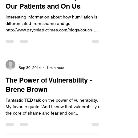
Our Patients and On Us
Interesting information about how humiliation is
differentiated from shame and guilt.
http://www.psychiatrictimes.com/blogs/couch-
crisis/...
_
Sep 30, 2014
1 min read
The Power of Vulnerability -
Brene Brown
Fantastic TED talk on the power of vulnerability.
My favorite quote "And I know that vulnerability is
the core of shame and fear and our...