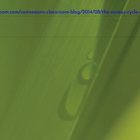
room.com/connexions-classroom-blog/2014/08/the-vicious-cycle-