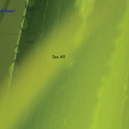
of-fear/
See All