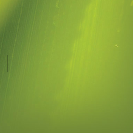
ing Space
e been asked the question
 what therapy is about and
t is like. This article about
ng Space is an accurate...