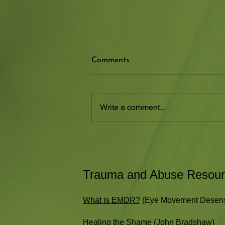
How Compassion Can Heal
Comments
Shame from Childhood
This is a great article by Beverly
Engel about shame. She provides
Write a comment...
a great description of shame and
how it can develop from our
childhood...
Trauma and Abuse Resou
What is EMDR?
(Eye Movement Desensi
Healing the Shame
(John Bradshaw)