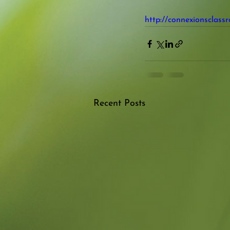
http://connexionsclass
Recent Posts