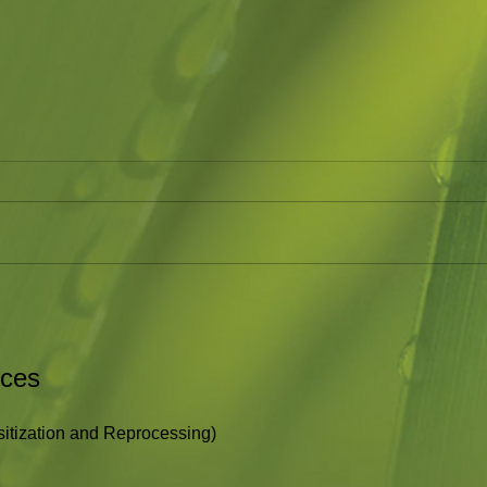
Just Breathe
Hold
This is a great short video on
I hav
helping kids (or adults) deal with
as to
their emotions. In the midst of
what i
our emotions of fear, hurt, or
Holdi
shame we...
rces
tization and Reprocessing)