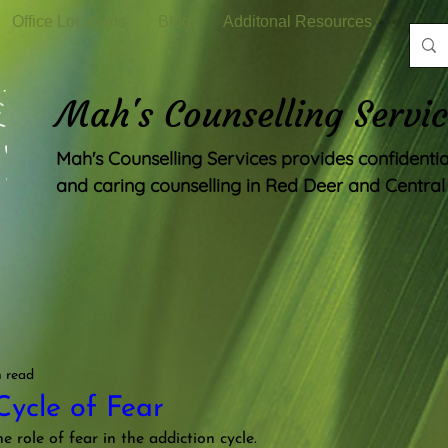
Office Locations
Blog
Additonal Resources
Mah's Counselling Servic
Mah's Counselling Services provides confidenti
and caring counselling in Red Deer and Central 
n read
Cycle of Fear
he role of fear in the addiction cycle.