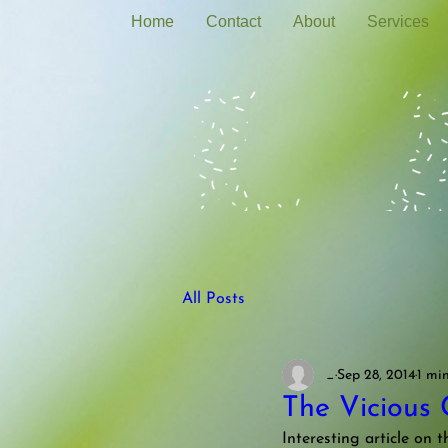
Home
Contact
About
Services
All Posts
_
Sep 28, 2014
1 mi
The Vicious 
Interesting article on t