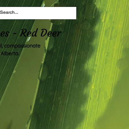
es - Red Deer
al, compassionate
Alberta.