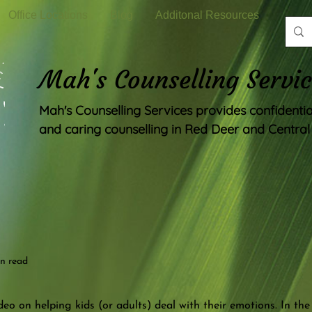
Office Locations
Blog
Additonal Resources
Mah's Counselling Servic
Mah's Counselling Services provides confidenti
and caring counselling in Red Deer and Central 
in read
ideo on helping kids (or adults) deal with their emotions. In the