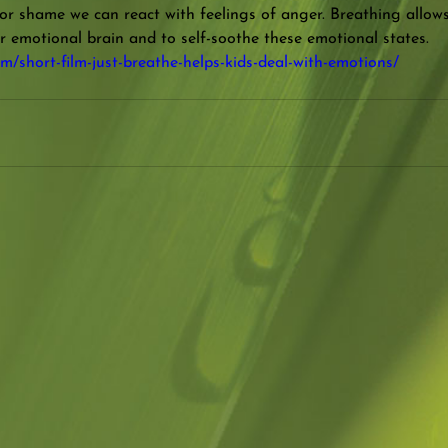
 or shame we can react with feelings of anger. Breathing allow
r emotional brain and to self-soothe these emotional states.
m/short-film-just-breathe-helps-kids-deal-with-emotions/