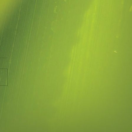
me
ny animated short by Brene
 on Blame.
//vimeo.com/117375823