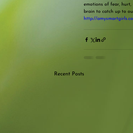
emotions of fear, hurt,
brain to catch up to ou
http://amysmartgirls.co
Recent Posts