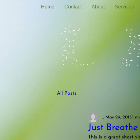
Home
Contact
About
Services
All Posts
_
May 29, 2015
1 m
Just Breathe
This is a great short v