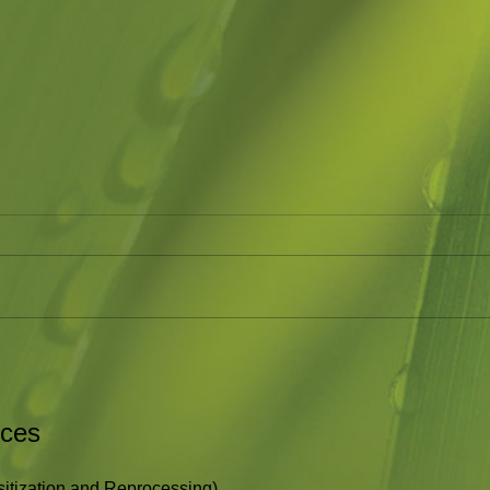
Holding Space
Bla
I have been asked the question
A fun
as to what therapy is about and
Brown
what it is like. This article about
http:
Holding Space is an accurate...
rces
tization and Reprocessing)