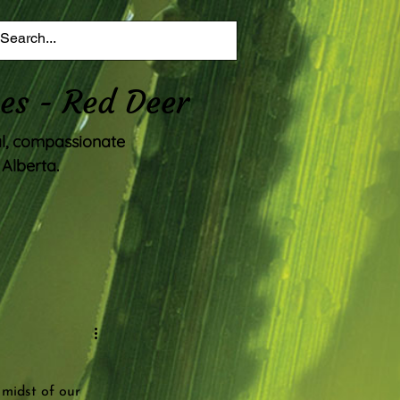
es - Red Deer
al, compassionate
Alberta.
 midst of our 