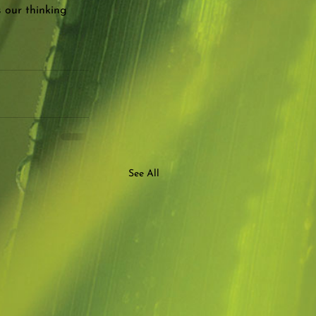
s our thinking 
See All